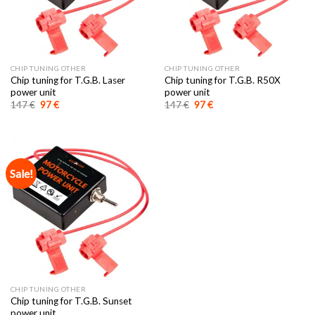
CHIP TUNING OTHER
CHIP TUNING OTHER
Chip tuning for T.G.B. Laser
Chip tuning for T.G.B. R50X
power unit
power unit
Original
Current
Original
Current
147
€
97
€
147
€
97
€
price
price
price
price
was:
is:
was:
is:
147 €.
97 €.
147 €.
97 €.
Sale!
CHIP TUNING OTHER
Chip tuning for T.G.B. Sunset
power unit