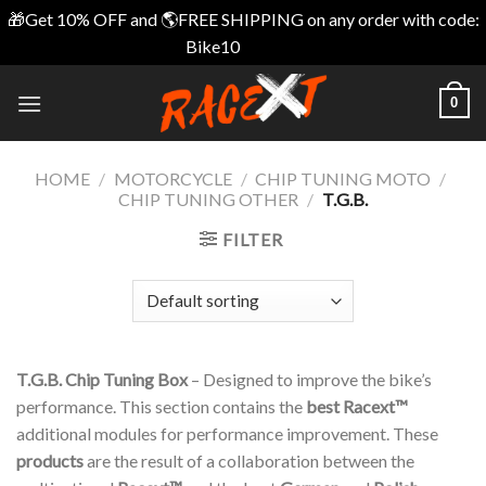
🎁Get 10% OFF and 🌎FREE SHIPPING on any order with code:
Bike10
Dismiss
Skip
0
to
content
HOME
/
MOTORCYCLE
/
CHIP TUNING MOTO
/
CHIP TUNING OTHER
/
T.G.B.
FILTER
T.G.B. Chip Tuning Box
– Designed to improve the bike’s
performance. This section contains the
best Racext™️
additional modules for performance improvement. These
products
are the result of a collaboration between the