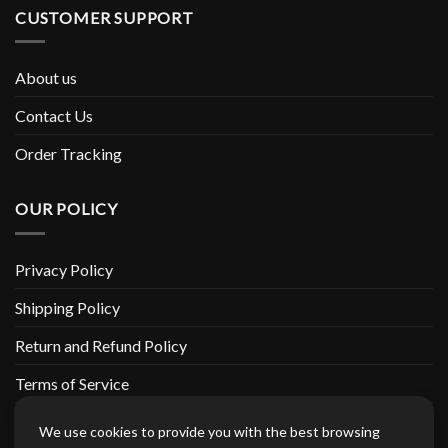
CUSTOMER SUPPORT
About us
Contact Us
Order Tracking
OUR POLICY
Privacy Policy
Shipping Policy
Return and Refund Policy
Terms of Service
Billing Terms & Conditions
We use cookies to provide you with the best browsing