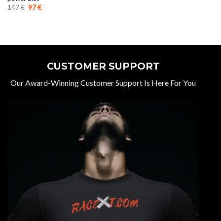
Original
Current
147
€
97
€
price
price
was:
is:
147 €.
97 €.
CUSTOMER SUPPORT
Our Award-Winning Customer Support Is Here For You