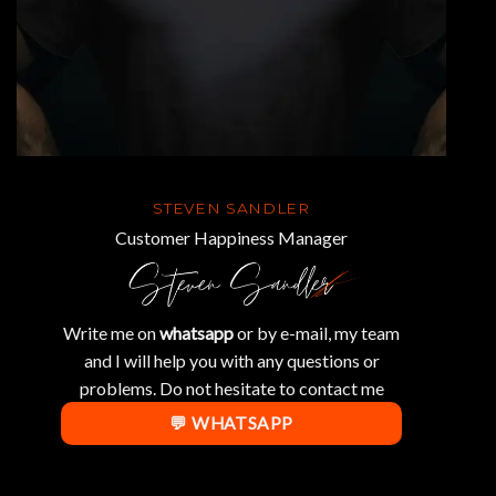
STEVEN SANDLER
Customer Happiness Manager
Write me on
whatsapp
or by e-mail, my team
and I will help you with any questions or
problems. Do not hesitate to contact me
💬 WHATSAPP