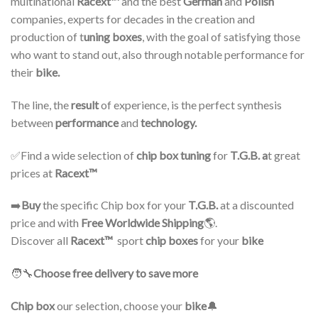
multinational
Racext™️
and the best
German
and
Polish
companies, experts for decades in the creation and
production of t
uning boxes
, with the goal of satisfying those
who want to stand out, also through notable performance for
their
bike.
The line, the
result
of experience, is the perfect synthesis
between
performance
and
technology.
✅Find a wide selection of
chip box tuning
for
T.G.B. a
t great
prices at
Racext™ ️
➡️
Buy
the specific Chip box for your
T.G.B.
at a discounted
price and with
Free Worldwide Shipping
🌎.
Discover all
Racext™
️ sport
chip boxes
for your
bike
🧑‍🔧
Choose free delivery to save more
Chip box
our selection, choose your
bike
🔔