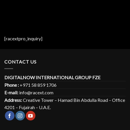
[racextpro_inquiry]
CONTACT US
DIGITALNOW INTERNATIONAL GROUP FZE
Phone :
+971 58 859 1706
E-mail:
info@racext.com
Address:
Creative Tower – Hamad Bin Abdulla Road – Office
4201 – Fujairah – U.A.E.