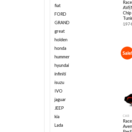
Race
fiat
AVEN
Chip
FORD
Tuni
GRAND
197
great
holden
honda
Sale
hummer
hyundai
infiniti
isuzu
IVO
jaguar
JEEP
CAR
kia
Race
Lada
Aven
Perf