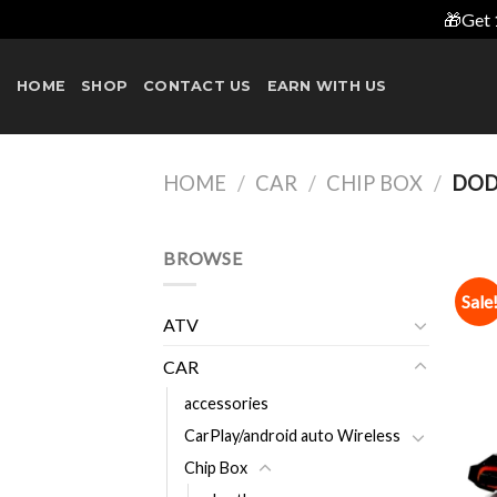
🎁Get 
Skip
to
HOME
SHOP
CONTACT US
EARN WITH US
content
HOME
/
CAR
/
CHIP BOX
/
DOD
BROWSE
Sale
ATV
CAR
accessories
CarPlay/android auto Wireless
Chip Box