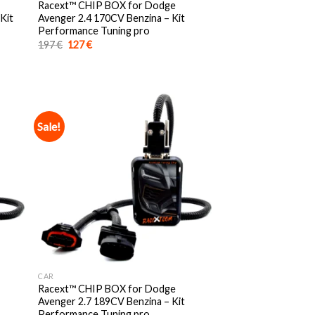
Racext™️ CHIP BOX for Dodge
Kit
Avenger 2.4 170CV Benzina – Kit
Performance Tuning pro
Original
Current
197
€
127
€
price
price
was:
is:
197 €.
127 €.
Sale!
CAR
Racext™️ CHIP BOX for Dodge
Avenger 2.7 189CV Benzina – Kit
Performance Tuning pro