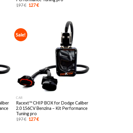
Original
Current
197
€
127
€
price
price
was:
is:
197 €.
127 €.
Sale!
CAR
liber
Racext™️ CHIP BOX for Dodge Caliber
mance
2.0 156CV Benzina – Kit Performance
Tuning pro
Original
Current
197
€
127
€
price
price
was:
is:
197 €.
127 €.