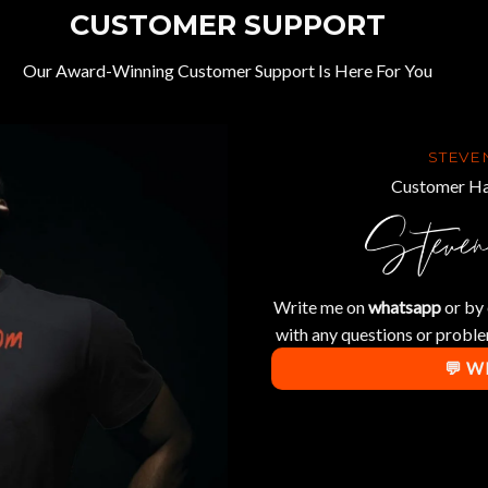
CUSTOMER SUPPORT
Our Award-Winning Customer Support Is Here For You
STEVE
Customer Ha
Write me on
whatsapp
or by 
with any questions or proble
💬 