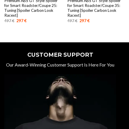
Premium ABS GT Style Spoiler
Premium ABS GT Style Spoiler
for Smart Roadster/Coupe 25:
for Smart Roadster/Coupe 35:
Tuning [Spoiler Carbon Look
Tuning [Spoiler Carbon Look
Racext]
Racext]
Original
Current
Original
Current
497
€
297
€
497
€
297
€
price
price
price
price
was:
is:
was:
is:
497 €.
297 €.
497 €.
297 €.
CUSTOMER SUPPORT
Our Award-Winning Customer Support Is Here For You