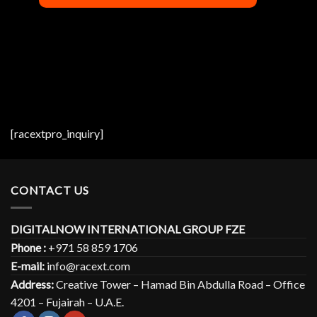
[racextpro_inquiry]
CONTACT US
DIGITALNOW INTERNATIONAL GROUP FZE
Phone :
+971 58 859 1706
E-mail:
info@racext.com
Address:
Creative Tower – Hamad Bin Abdulla Road – Office
4201 – Fujairah – U.A.E.