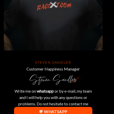
STEVEN SANDLER
Customer Happiness Manager
Write me on
whatsapp
or by e-mail, my team
and I will help you with any questions or
problems. Do not hesitate to contact me
💬 WHATSAPP