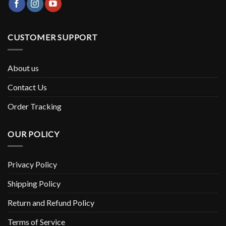
CUSTOMER SUPPORT
About us
Contact Us
Order Tracking
OUR POLICY
Privacy Policy
Shipping Policy
Return and Refund Policy
Terms of Service