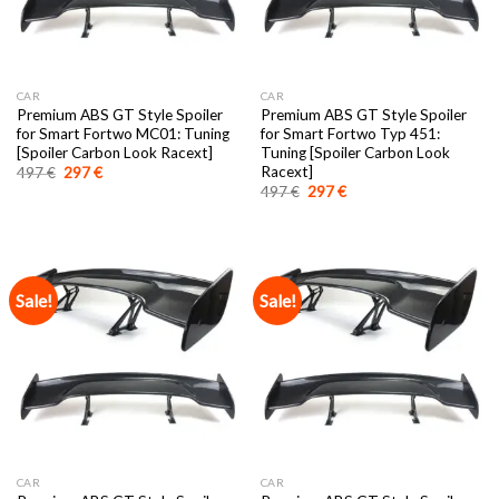
CAR
CAR
Premium ABS GT Style Spoiler
Premium ABS GT Style Spoiler
for Smart Fortwo MC01: Tuning
for Smart Fortwo Typ 451:
[Spoiler Carbon Look Racext]
Tuning [Spoiler Carbon Look
Racext]
Original
Current
497
€
297
€
price
price
Original
Current
497
€
297
€
was:
is:
price
price
497 €.
297 €.
was:
is:
497 €.
297 €.
Sale!
Sale!
CAR
CAR