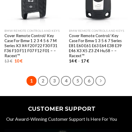
BMW REMOTE CONTROLS AND KEYS
BMW REMOTE CONTROLS AND KEYS
Cover Remote Control/ Key
Cover Remote Control/ Key
Case For Bmw 1 2 3 4 5 6 7 M
Case For Bmw 1 3 5 6 7 Series
Series X3 X4 F20 F22 F30 F31
E81 E60 E61 E63 E64 E38 E39
F36 F10 F11 F07 F12 F01 – –
E46 X3 X5 Z3 Z4 Hu58 – –
Racext™️
Racext™️
Original
Current
Price
13
€
10
€
14
€
–
17
€
price
price
range:
was:
is:
14 €
13 €.
10 €.
through
17 €
1
2
3
4
5
6
CUSTOMER SUPPORT
Our Award-Winning Customer Support Is Here For You