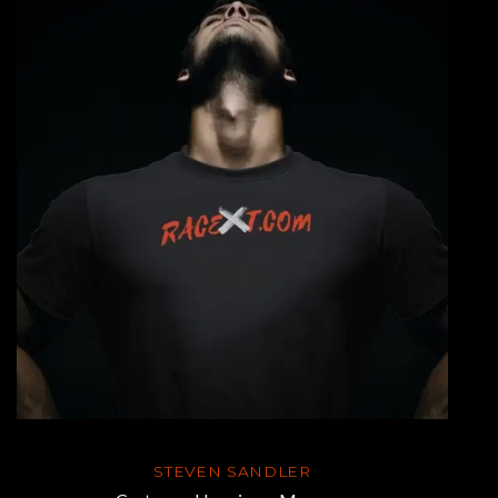
STEVEN SANDLER