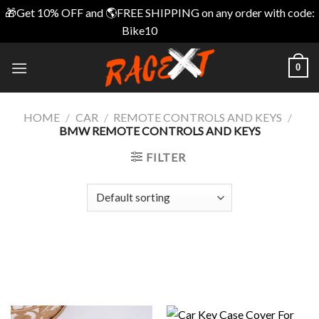
🎁Get 10% OFF and 🌎FREE SHIPPING on any order with code:
Bike10
Dismiss
Skip
0
to
content
HOME
/
CAR
/
REMOTE CONTROLS AND KEYS
/
BMW REMOTE CONTROLS AND KEYS
FILTER