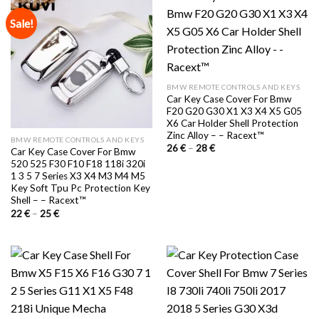
Sale!
BMW REMOTE CONTROLS AND KEYS
Car Key Case Cover For Bmw
F20 G20 G30 X1 X3 X4 X5 G05
X6 Car Holder Shell Protection
Zinc Alloy – – Racext™️
BMW REMOTE CONTROLS AND KEYS
Price
26
€
–
28
€
Car Key Case Cover For Bmw
range:
520 525 F30 F10 F18 118i 320i
26 €
through
1 3 5 7 Series X3 X4 M3 M4 M5
28 €
Key Soft Tpu Pc Protection Key
Shell – – Racext™️
Price
22
€
–
25
€
range:
22 €
through
25 €