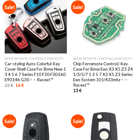
Sale!
Sale!
BMW REMOTE CONTROLS AND KEYS
BMW REMOTE CONTROLS AND KEYS
Car-styling Auto Colorful Key
Chip Forremote Control/ Key
Cover Shell Case For Bmw New 1
Case For Bmw Ews X3 X5 Z3 Z4
3 4 5 6 7 Series F10 F20 F30 E60
1/3/5/7 1 3 5 7 X3 X5 Z3 Series
E90 E46 G30 – – Racext™️
Ews System 315/433mhz – –
Racext™️
Original
Current
22
€
16
€
price
price
13
€
was:
is:
22 €.
16 €.
Sale!
Sale!