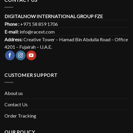
DIGITALNOW INTERNATIONAL GROUP FZE
Phone :
+971 58 859 1706
E-mail:
info@racext.com
Address:
Creative Tower – Hamad Bin Abdulla Road – Office
4201 – Fujairah – U.A.E.
CUSTOMER SUPPORT
About us
Contact Us
Order Tracking
OUR POLICY