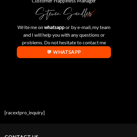
Customer Happiness Manager
Write me on
whatsapp
or by e-mail, my team
and I will help you with any questions or
problems. Do not hesitate to contact me
💬 WHATSAPP
[racextpro_inquiry]
CONTACT US