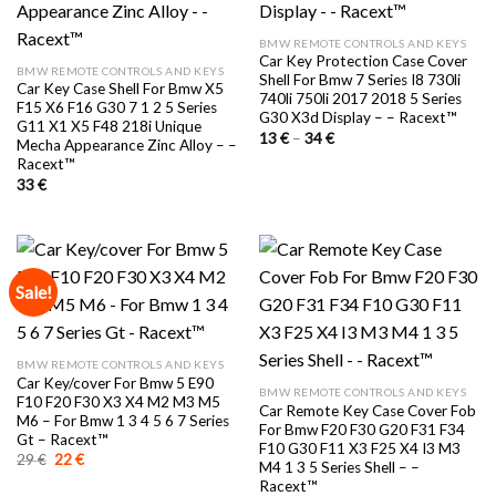
BMW REMOTE CONTROLS AND KEYS
Car Key Protection Case Cover
BMW REMOTE CONTROLS AND KEYS
Shell For Bmw 7 Series I8 730li
Car Key Case Shell For Bmw X5
740li 750li 2017 2018 5 Series
F15 X6 F16 G30 7 1 2 5 Series
G30 X3d Display – – Racext™️
G11 X1 X5 F48 218i Unique
Price
13
€
–
34
€
Mecha Appearance Zinc Alloy – –
range:
Racext™️
13 €
through
33
€
34 €
Sale!
BMW REMOTE CONTROLS AND KEYS
Car Key/cover For Bmw 5 E90
BMW REMOTE CONTROLS AND KEYS
F10 F20 F30 X3 X4 M2 M3 M5
Car Remote Key Case Cover Fob
M6 – For Bmw 1 3 4 5 6 7 Series
For Bmw F20 F30 G20 F31 F34
Gt – Racext™️
F10 G30 F11 X3 F25 X4 I3 M3
Original
Current
29
€
22
€
M4 1 3 5 Series Shell – –
price
price
Racext™️
was:
is: