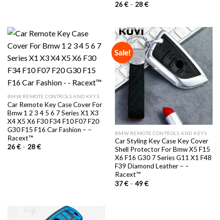
29 €.
22 €.
Price
26
€
–
28
€
range:
26 €
through
28 €
Sale!
BMW REMOTE CONTROLS AND KEYS
Car Remote Key Case Cover For
Bmw 1 2 3 4 5 6 7 Series X1 X3
X4 X5 X6 F30 F34 F10 F07 F20
G30 F15 F16 Car Fashion – –
BMW REMOTE CONTROLS AND KEYS
Racext™️
Car Styling Key Case Key Cover
Price
26
€
–
28
€
Shell Protector For Bmw X5 F15
range:
X6 F16 G30 7 Series G11 X1 F48
26 €
through
F39 Diamond Leather – –
28 €
Racext™️
Price
37
€
–
49
€
range:
37 €
through
49 €