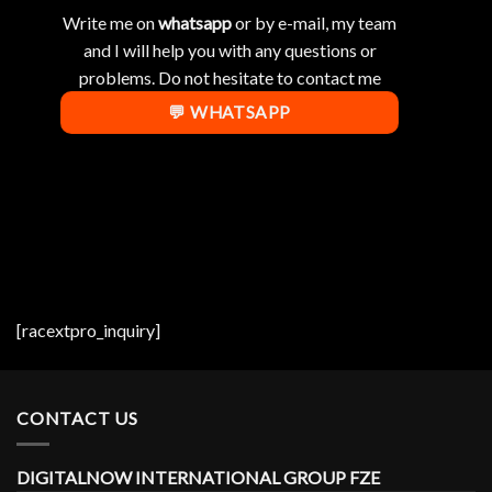
Write me on
whatsapp
or by e-mail, my team
and I will help you with any questions or
problems. Do not hesitate to contact me
💬 WHATSAPP
[racextpro_inquiry]
CONTACT US
DIGITALNOW INTERNATIONAL GROUP FZE