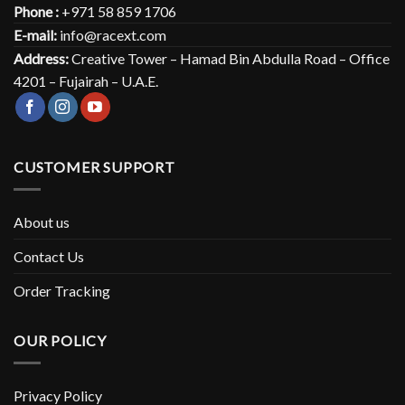
Phone :
+971 58 859 1706
E-mail:
info@racext.com
Address:
Creative Tower – Hamad Bin Abdulla Road – Office
4201 – Fujairah – U.A.E.
CUSTOMER SUPPORT
About us
Contact Us
Order Tracking
OUR POLICY
Privacy Policy