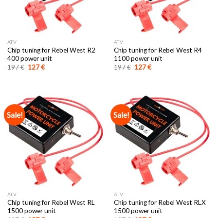
ATV
ATV
Chip tuning for Rebel West R2
Chip tuning for Rebel West R4
400 power unit
1100 power unit
Original
Current
Original
Current
197
€
127
€
197
€
127
€
price
price
price
price
was:
is:
was:
is:
197 €.
127 €.
197 €.
127 €.
Sale!
Sale!
ATV
ATV
Chip tuning for Rebel West RL
Chip tuning for Rebel West RLX
1500 power unit
1500 power unit