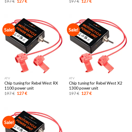
Original
Current
Original
Current
197
€
127
€
197
€
127
€
price
price
price
price
was:
is:
was:
is:
197 €.
127 €.
197 €.
127 €.
Sale!
Sale!
ATV
ATV
Chip tuning for Rebel West RX
Chip tuning for Rebel West X2
1100 power unit
1300 power unit
Original
Current
Original
Current
197
€
127
€
197
€
127
€
price
price
price
price
was:
is:
was:
is:
197 €.
127 €.
197 €.
127 €.
Sale!