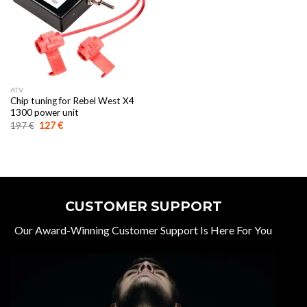
ATV
Chip tuning for Rebel West X4
1300 power unit
Original
Current
197
€
127
€
price
price
was:
is:
197 €.
127 €.
CUSTOMER SUPPORT
Our Award-Winning Customer Support Is Here For You