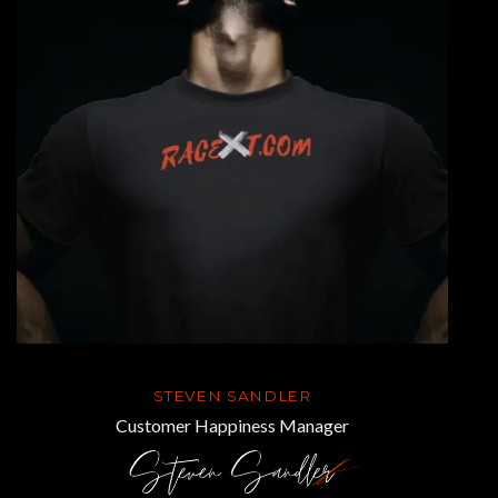
STEVEN SANDLER
Customer Happiness Manager