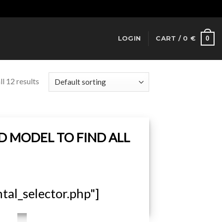
Dismiss
0
LOGIN
CART /
0
€
l 12 results
D MODEL TO FIND ALL
al_selector.php"]