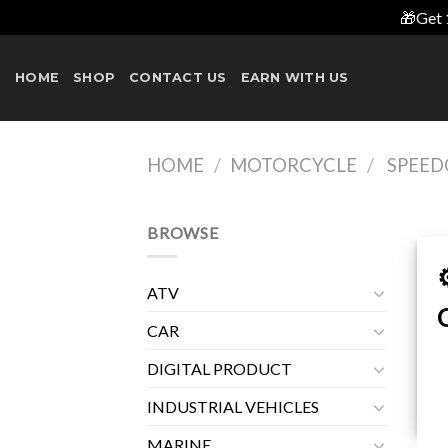
🎁Get 
Skip
to
HOME
SHOP
CONTACT US
EARN WITH US
content
HOME
/
MOTORCYCLE
/
SPEED
BROWSE
ATV
CAR
DIGITAL PRODUCT
INDUSTRIAL VEHICLES
MARINE