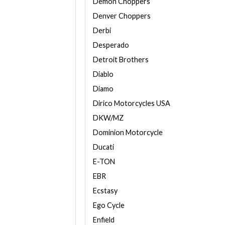
Demon Choppers
Denver Choppers
Derbi
Desperado
Detroit Brothers
Diablo
Diamo
Dirico Motorcycles USA
DKW/MZ
Dominion Motorcycle
Ducati
E-TON
EBR
Ecstasy
Ego Cycle
Enfield