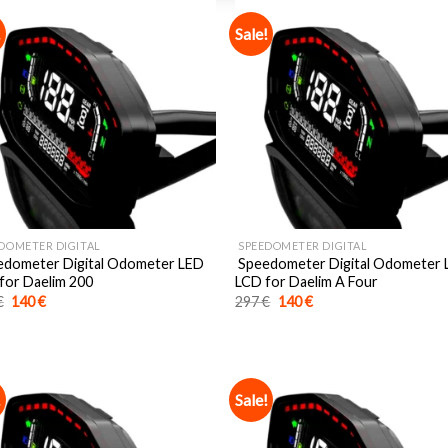
!
Sale!
DOMETER DIGITAL
SPEEDOMETER DIGITAL
dometer Digital Odometer LED
Speedometer Digital Odometer
for Daelim 200
LCD for Daelim A Four
Original
Current
Original
Current
€
140
€
297
€
140
€
price
price
price
price
was:
is:
was:
is:
297 €.
140 €.
297 €.
140 €.
!
Sale!