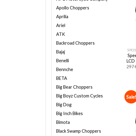
Apollo Choppers
Aprilia
Ariel
ATK
Backroad Choppers
SPEE
Bajaj
Spee
Benelli
LCD 
297
Bennche
BETA
Big Bear Choppers
Big Boyz Custom Cycles
Sale
Big Dog
Big Inch Bikes
Bimota
Black Swamp Choppers