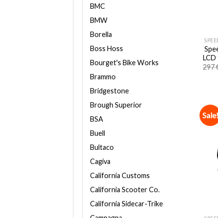
BMC
BMW
Borella
SPEE
Boss Hoss
Spee
LCD 
Bourget's Bike Works
297
Brammo
Bridgestone
Brough Superior
Sale
BSA
Buell
Bultaco
Cagiva
California Customs
California Scooter Co.
California Sidecar-Trike
Campagna