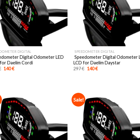
DOMETER DIGITAL
SPEEDOMETER DIGITAL
dometer Digital Odometer LED
Speedometer Digital Odometer
for Daelim Cordi
LCD for Daelim Daystar
Original
Current
Original
Current
€
140
€
297
€
140
€
price
price
price
price
was:
is:
was:
is:
297 €.
140 €.
297 €.
140 €.
!
Sale!