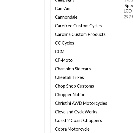
SPEE
Spee
Can-Am
LCD 
297
Cannondale
Carefree Custom Cycles
Carolina Custom Products
CC Cycles
CCM
CF-Moto
Champion Sidecars
Cheetah Trikes
Chop Shop Customs
Chopper Nation
Christini AWD Motorcycles
Cleveland CycleWerks
Coast 2 Coast Choppers
Cobra Motorcycle