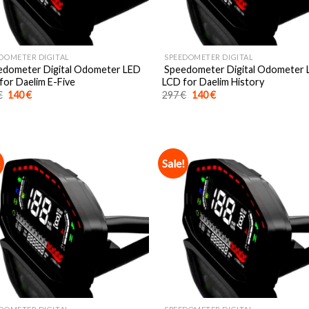
DOMETER DIGITAL
SPEEDOMETER DIGITAL
dometer Digital Odometer LED
Speedometer Digital Odometer
for Daelim E-Five
LCD for Daelim History
Original
Current
Original
Current
€
140
€
297
€
140
€
price
price
price
price
was:
is:
was:
is:
297 €.
140 €.
297 €.
140 €.
!
Sale!