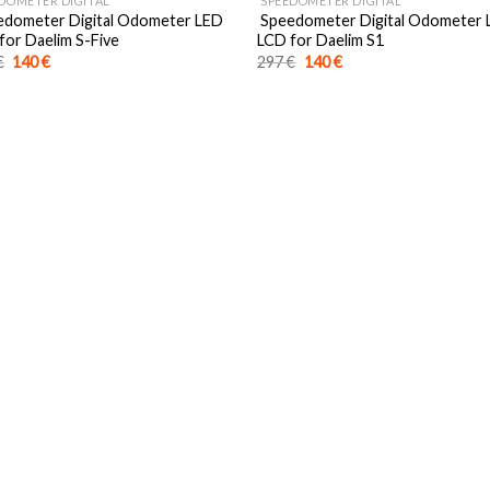
DOMETER DIGITAL
SPEEDOMETER DIGITAL
dometer Digital Odometer LED
Speedometer Digital Odometer
for Daelim S-Five
LCD for Daelim S1
Original
Current
Original
Current
€
140
€
297
€
140
€
price
price
price
price
was:
is:
was:
is:
297 €.
140 €.
297 €.
140 €.