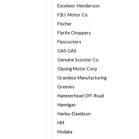
Excelsior-Henderson
F.B.I. Motor Co.
Fischer
Flyrite Choppers
Flyscooters
GAS GAS
Genuine Scooter Co.
Glycing Motor Corp
Grandeur Manufacturing
Greeves
Hammerhead Off-Road
Hannigan
Harley-Davidson
HM
Hodaka