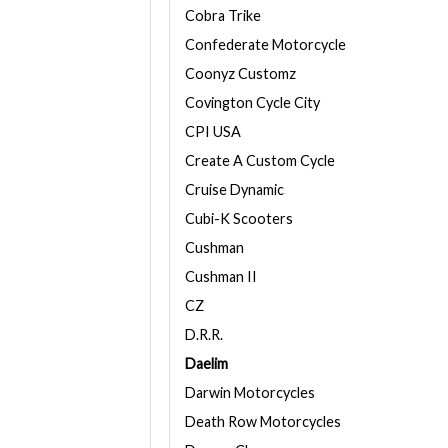
Cobra Trike
Confederate Motorcycle
Coonyz Customz
Covington Cycle City
CPI USA
Create A Custom Cycle
Cruise Dynamic
Cubi-K Scooters
Cushman
Cushman II
CZ
D.R.R.
Daelim
Darwin Motorcycles
Death Row Motorcycles