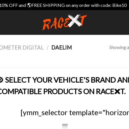
10% OFF and 🌎FREE SHIPPING on any order with code: Bike10
Showing al
OMETER DIGITAL
/
DAELIM
⚙️ SELECT YOUR VEHICLE'S BRAND AN
COMPATIBLE PRODUCTS ON RACE❌T.
[ymm_selector template="horizont