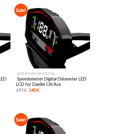
Sale!
SPEEDOMETER DIGITAL
 LED
Speedometer Digital Odometer LED
LCD for Daelim Citi Ace
Original
Current
297
€
140
€
price
price
was:
is:
297 €.
140 €.
Sale!