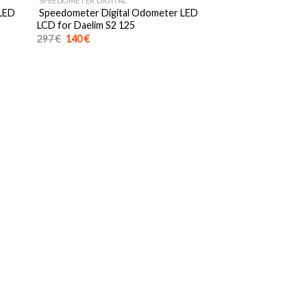
SPEEDOMETER DIGITAL
 LED
Speedometer Digital Odometer LED
LCD for Daelim S2 125
Original
Current
297
€
140
€
price
price
was:
is:
297 €.
140 €.