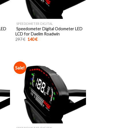
SPEEDOMETER DIGITAL
 LED
Speedometer Digital Odometer LED
LCD for Daelim Roadwin
Original
Current
297
€
140
€
price
price
was:
is:
297 €.
140 €.
Sale!