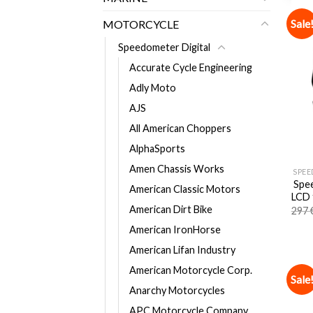
Sale
MOTORCYCLE
Speedometer Digital
Accurate Cycle Engineering
Adly Moto
AJS
All American Choppers
AlphaSports
Amen Chassis Works
SPEE
Spee
American Classic Motors
LCD 
American Dirt Bike
297
American IronHorse
American Lifan Industry
American Motorcycle Corp.
Sale
Anarchy Motorcycles
APC Motorcycle Company