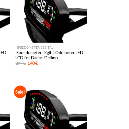
SPEEDOMETER DIGITAL
 LED
Speedometer Digital Odometer LED
LCD for Daelim Delfino
Original
Current
297
€
140
€
price
price
was:
is:
297 €.
140 €.
Sale!