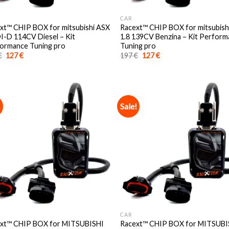
CAR
xt™️ CHIP BOX for mitsubishi ASX
Racext™️ CHIP BOX for mitsubish
DI-D 114CV Diesel – Kit
1.8 139CV Benzina – Kit Perfor
ormance Tuning pro
Tuning pro
Original
Current
Original
Current
€
127
€
197
€
127
€
price
price
price
price
was:
is:
was:
is:
197 €.
127 €.
197 €.
127 €.
!
Sale!
CAR
xt™️ CHIP BOX for MITSUBISHI
Racext™️ CHIP BOX for MITSUBI