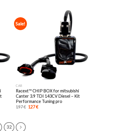
was:
is:
197 €.
127 €.
Sale!
CAR
i
Racext™️ CHIP BOX for mitsubishi
t
Canter 3.9 TDI 143CV Diesel – Kit
Performance Tuning pro
Original
Current
197
€
127
€
price
price
was:
is:
197 €.
127 €.
32