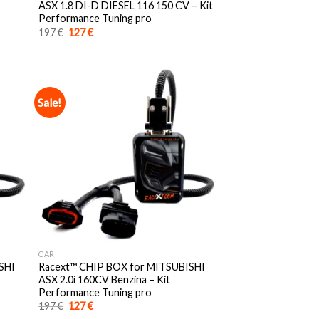
ASX 1.8 DI-D DIESEL 116 150 CV – Kit
Performance Tuning pro
Original
Current
197
€
127
€
price
price
was:
is:
197 €.
127 €.
Sale!
CAR
SHI
Racext™️ CHIP BOX for MITSUBISHI
ASX 2.0i 160CV Benzina – Kit
Performance Tuning pro
Original
Current
197
€
127
€
price
price