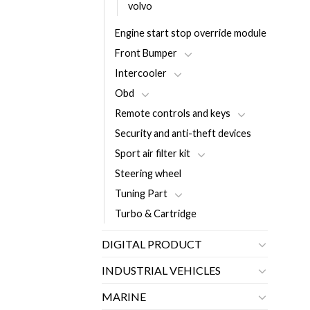
volvo
Engine start stop override module
Front Bumper
Intercooler
Obd
Remote controls and keys
Security and anti-theft devices
Sport air filter kit
Steering wheel
Tuning Part
Turbo & Cartridge
DIGITAL PRODUCT
INDUSTRIAL VEHICLES
MARINE