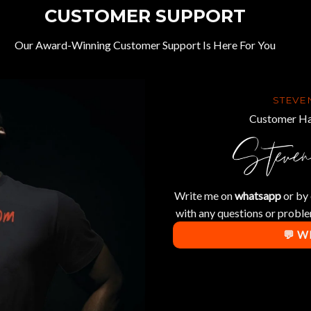
CUSTOMER SUPPORT
Our Award-Winning Customer Support Is Here For You
STEVE
Customer Ha
Write me on
whatsapp
or by 
with any questions or proble
💬 