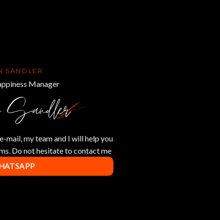
N SANDLER
ppiness Manager
e-mail, my team and I will help you
ms. Do not hesitate to contact me
WHATSAPP