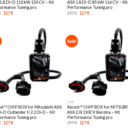
1.8 DI-D 110 kW 150 CV – Kit
ASX 1.8 DI-D 85 kW 116 CV – Kit
ormance Tuning pro
Performance Tuning pro
Original
Current
Original
Current
€
127
€
197
€
127
€
price
price
price
price
was:
is:
was:
is:
197 €.
127 €.
197 €.
127 €.
!
Sale!
CAR
xt™️ CHIP BOX for Mitsubishi ASX
Racext™️ CHIP BOX for MITSUBI
i-D Outlander II 2.2 Di-D – Kit
ASX 2.0i 150CV Benzina – Kit
ormance Tuning pro
Performance Tuning pro
Original
Current
Original
Current
€
127
€
197
€
127
€
price
price
price
price