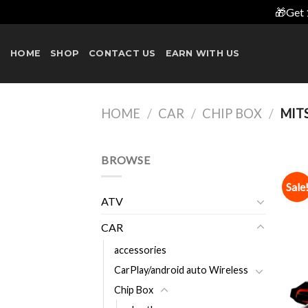
🎁Get 
Skip
to
HOME
SHOP
CONTACT US
EARN WITH US
content
HOME
/
CAR
/
CHIP BOX
/
MITS
BROWSE
Sale
ATV
CAR
accessories
CarPlay/android auto Wireless
Chip Box