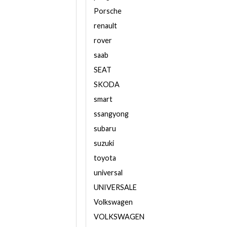
Porsche
renault
rover
saab
SEAT
SKODA
smart
ssangyong
subaru
suzuki
toyota
universal
UNIVERSALE
Volkswagen
VOLKSWAGEN