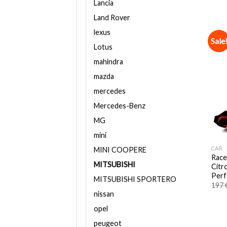
Lancia
Land Rover
lexus
Sale
Lotus
mahindra
mazda
mercedes
Mercedes-Benz
MG
mini
CAR
MINI COOPERE
Race
MITSUBISHI
Citr
Perf
MITSUBISHI SPORTERO
197
nissan
opel
peugeot