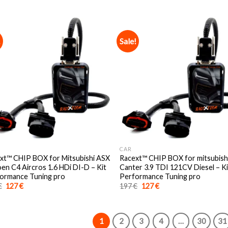
was:
is:
was:
is:
197 €.
127 €.
197 €.
127 €.
!
Sale!
CAR
xt™️ CHIP BOX for Mitsubishi ASX
Racext™️ CHIP BOX for mitsubish
oen C4 Aircros 1.6 HDi DI-D – Kit
Canter 3.9 TDI 121CV Diesel – Ki
ormance Tuning pro
Performance Tuning pro
Original
Current
Original
Current
€
127
€
197
€
127
€
price
price
price
price
was:
is:
was:
is:
197 €.
127 €.
197 €.
127 €.
1
2
3
4
…
30
31