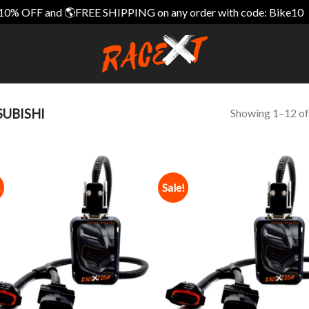
10% OFF and 🌎FREE SHIPPING on any order with code: Bike10
Showing 1–12 of
UBISHI
!
Sale!