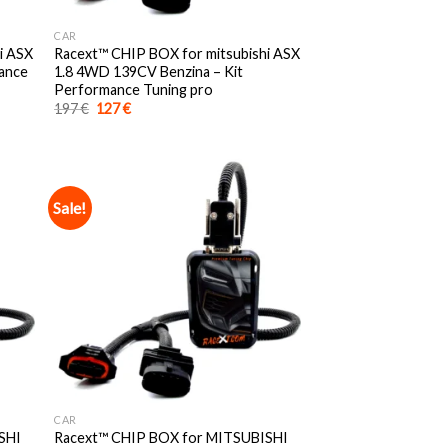
CAR
i ASX
Racext™️ CHIP BOX for mitsubishi ASX
mance
1.8 4WD 139CV Benzina – Kit
Performance Tuning pro
Original
Current
197
€
127
€
price
price
was:
is:
197 €.
127 €.
Sale!
CAR
SHI
Racext™️ CHIP BOX for MITSUBISHI