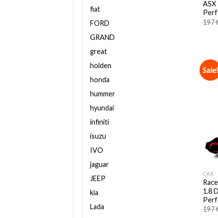
ASX 
fiat
Perf
197
FORD
GRAND
great
holden
Sale
honda
hummer
hyundai
infiniti
isuzu
IVO
jaguar
CAR
JEEP
Race
1.8 D
kia
Perf
Lada
197