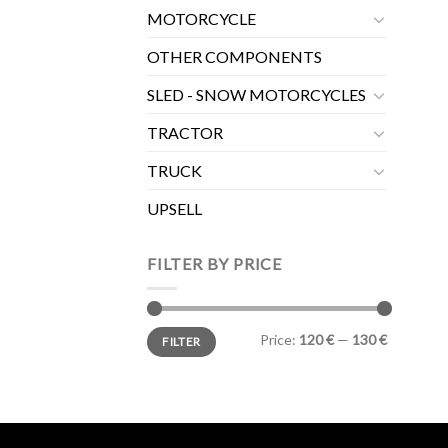
MOTORCYCLE
OTHER COMPONENTS
SLED - SNOW MOTORCYCLES
TRACTOR
TRUCK
UPSELL
FILTER BY PRICE
Min
Max
Price:
120 €
—
130 €
FILTER
price
price