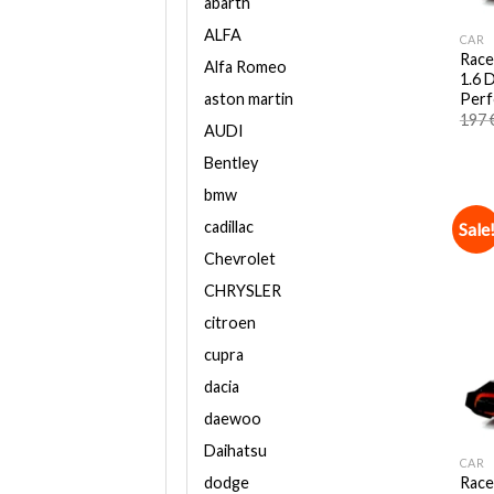
abarth
ALFA
CAR
Race
Alfa Romeo
1.6 
Perf
aston martin
197
AUDI
Bentley
bmw
cadillac
Sale
Chevrolet
CHRYSLER
citroen
cupra
dacia
daewoo
Daihatsu
CAR
Race
dodge