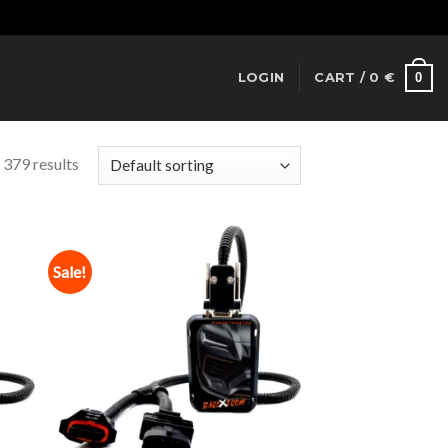
Dismiss
0
LOGIN
CART /
0
€
 379 results
Sale!