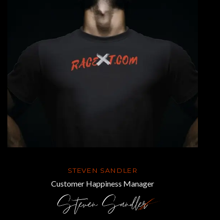
STEVEN SANDLER
Customer Happiness Manager