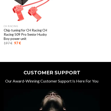
CH RACING
Chip tuning for CH Racing CH
Racing 509 Pro Senior Husky
Boy power unit
Original
Current
197
€
97
€
price
price
was:
is:
197 €.
97 €.
CUSTOMER SUPPORT
Our Award-Winning Customer Support Is Here For You