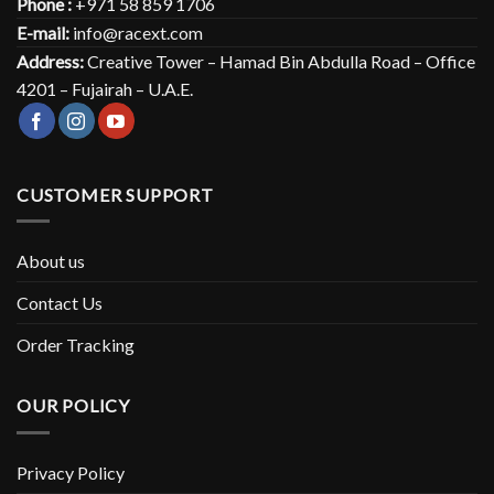
Phone :
+971 58 859 1706
E-mail:
info@racext.com
Address:
Creative Tower – Hamad Bin Abdulla Road – Office
4201 – Fujairah – U.A.E.
CUSTOMER SUPPORT
About us
Contact Us
Order Tracking
OUR POLICY
Privacy Policy