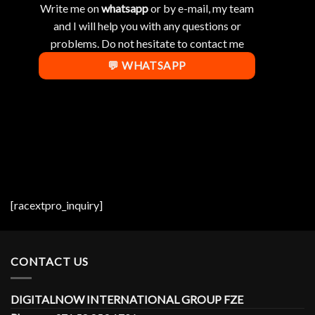
Write me on
whatsapp
or by e-mail, my team
and I will help you with any questions or
problems. Do not hesitate to contact me
💬 WHATSAPP
[racextpro_inquiry]
CONTACT US
DIGITALNOW INTERNATIONAL GROUP FZE