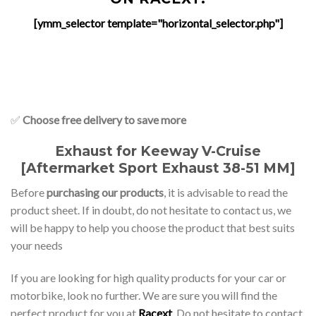
[ymm_selector template="horizontal_selector.php"]
✅
Choose free delivery to save more
Exhaust for Keeway V-Cruise
[Aftermarket Sport Exhaust 38-51 MM]
Before
purchasing our products
, it is advisable to read the
product sheet. If in doubt, do not hesitate to contact us, we
will be happy to help you choose the product that best suits
your needs
If you are looking for high quality products for your car or
motorbike, look no further. We are sure you will find the
perfect product for you at
Racext
. Do not hesitate to contact