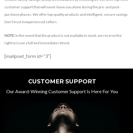
customer support that will never leave you alone during the pre- and post-
purchase phases. We offer top-quality products and intelligent, secure savings.
Don’t trust inexperienced sellers.
NOTE:
In the event that the product is not available in stock, we reserve the
right to issue a full and immediate refund.
[mailpoet_form id=”3″]
CUSTOMER SUPPORT
Our Award-Winning Customer Support Is Here For You