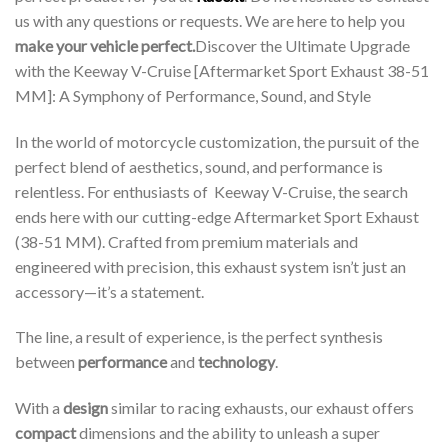
us with any questions or requests. We are here to help you
make your vehicle perfect.
Discover the Ultimate Upgrade
with the Keeway V-Cruise [Aftermarket Sport Exhaust 38-51
MM]: A Symphony of Performance, Sound, and Style
In the world of motorcycle customization, the pursuit of the
perfect blend of aesthetics, sound, and performance is
relentless. For enthusiasts of Keeway V-Cruise, the search
ends here with our cutting-edge Aftermarket Sport Exhaust
(38-51 MM). Crafted from premium materials and
engineered with precision, this exhaust system isn’t just an
accessory—it’s a statement.
The line, a result of experience, is the perfect synthesis
between
performance
and
technology
.
With a
design
similar to racing exhausts, our exhaust offers
compact
dimensions and the ability to unleash a super