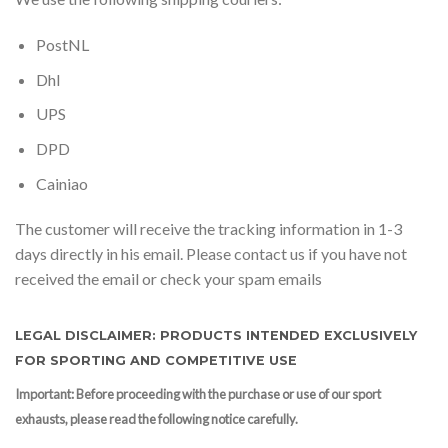
PostNL
Dhl
UPS
DPD
Cainiao
The customer will receive the tracking information in 1-3
days directly in his email. Please contact us if you have not
received the email or check your spam emails
LEGAL DISCLAIMER: PRODUCTS INTENDED EXCLUSIVELY
FOR SPORTING AND COMPETITIVE USE
Important: Before proceeding with the purchase or use of our sport
exhausts, please read the following notice carefully.