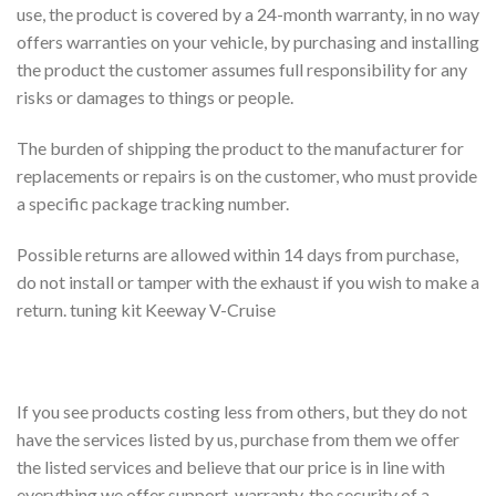
use, the product is covered by a 24-month warranty, in no way
offers warranties on your vehicle, by purchasing and installing
the product the customer assumes full responsibility for any
risks or damages to things or people.
The burden of shipping the product to the manufacturer for
replacements or repairs is on the customer, who must provide
a specific package tracking number.
Possible returns are allowed within 14 days from purchase,
do not install or tamper with the exhaust if you wish to make a
return. tuning kit Keeway V-Cruise
If you see products costing less from others, but they do not
have the services listed by us, purchase from them we offer
the listed services and believe that our price is in line with
everything we offer support, warranty, the security of a