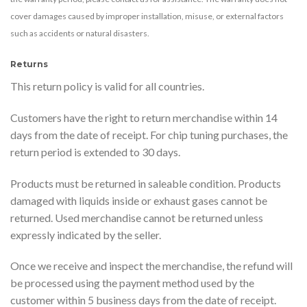
cover damages caused by improper installation, misuse, or external factors
such as accidents or natural disasters.
Returns
This return policy is valid for all countries.
Customers have the right to return merchandise within 14
days from the date of receipt. For chip tuning purchases, the
return period is extended to 30 days.
Products must be returned in saleable condition. Products
damaged with liquids inside or exhaust gases cannot be
returned. Used merchandise cannot be returned unless
expressly indicated by the seller.
Once we receive and inspect the merchandise, the refund will
be processed using the payment method used by the
customer within 5 business days from the date of receipt.