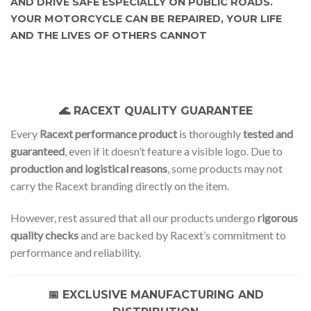
AND DRIVE SAFE ESPECIALLY ON PUBLIC ROADS.
YOUR MOTORCYCLE CAN BE REPAIRED, YOUR LIFE
AND THE LIVES OF OTHERS CANNOT
🌊 RACEXT QUALITY GUARANTEE
Every
Racext performance product
is thoroughly
tested and
guaranteed
, even if it doesn’t feature a visible logo. Due to
production and logistical reasons
, some products may not
carry the Racext branding directly on the item.
However, rest assured that all our products undergo
rigorous
quality checks
and are backed by Racext’s commitment to
performance and reliability.
📅 EXCLUSIVE MANUFACTURING AND