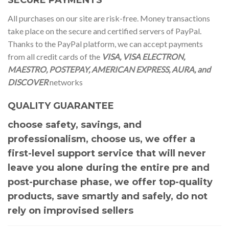
All purchases on our site are risk-free. Money transactions
take place on the secure and certified servers of PayPal.
Thanks to the PayPal platform, we can accept payments
from all credit cards of the
VISA, VISA ELECTRON,
MAESTRO, POSTEPAY, AMERICAN EXPRESS, AURA, and
DISCOVER
networks
QUALITY GUARANTEE
choose safety, savings, and
professionalism, choose us, we offer a
first-level support service that will never
leave you alone during the entire pre and
post-purchase phase, we offer top-quality
products, save smartly and safely, do not
rely on improvised sellers