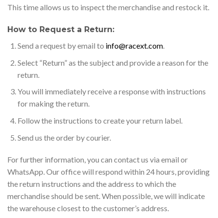
This time allows us to inspect the merchandise and restock it.
How to Request a Return:
Send a request by email to
info@racext.com
.
Select “Return” as the subject and provide a reason for the
return.
You will immediately receive a response with instructions
for making the return.
Follow the instructions to create your return label.
Send us the order by courier.
For further information, you can contact us via email or
WhatsApp. Our office will respond within 24 hours, providing
the return instructions and the address to which the
merchandise should be sent. When possible, we will indicate
the warehouse closest to the customer’s address.