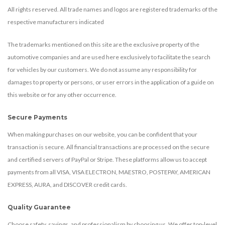
All rights reserved. All trade names and logos are registered trademarks of the
respective manufacturers indicated
The trademarks mentioned on this site are the exclusive property of the
automotive companies and are used here exclusively to facilitate the search
for vehicles by our customers. We do not assume any responsibility for
damages to property or persons, or user errors in the application of a guide on
this website or for any other occurrence.
Secure Payments
When making purchases on our website, you can be confident that your
transaction is secure. All financial transactions are processed on the secure
and certified servers of PayPal or Stripe. These platforms allow us to accept
payments from all VISA, VISA ELECTRON, MAESTRO, POSTEPAY, AMERICAN
EXPRESS, AURA, and DISCOVER credit cards.
Quality Guarantee
Choose safety, savings, and professionalism by choosing us. We offer top-level