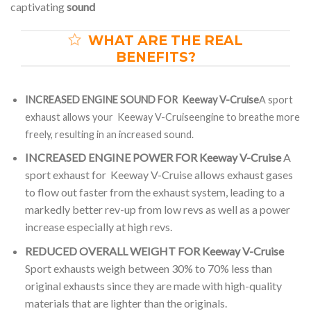
captivating
sound
WHAT ARE THE REAL
BENEFITS?
INCREASED ENGINE SOUND FOR Keeway V-Cruise
A sport
exhaust allows your Keeway V-Cruiseengine to breathe more
freely, resulting in an increased sound.
INCREASED ENGINE POWER FOR Keeway V-Cruise
A
sport exhaust for Keeway V-Cruise allows exhaust gases
to flow out faster from the exhaust system, leading to a
markedly better rev-up from low revs as well as a power
increase especially at high revs.
REDUCED OVERALL WEIGHT FOR Keeway V-Cruise
Sport exhausts weigh between 30% to 70% less than
original exhausts since they are made with high-quality
materials that are lighter than the originals.