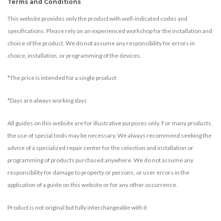
Terms and Conditions
This website provides only the product with well-indicated codes and
specifications. Please rely on an experienced workshop for the installation and
choice of the product. We do not assume any responsibility for errors in
choice, installation, or programming of the devices.
*The price is intended for a single product
*Days are always working days
All guides on this website are for illustrative purposes only. For many products,
the use of special tools may be necessary. We always recommend seeking the
advice of a specialized repair center for the selection and installation or
programming of products purchased anywhere. We do not assume any
responsibility for damage to property or persons, or user errors in the
application of a guide on this website or for any other occurrence.
Product is not original but fully interchangeable with it