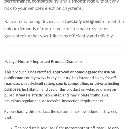
performance
,
compatibility
, and a
smooth ride
without any
risk to your vehicle’s electronic systems.
Racext chip tuning devices are
specially designed
to meet the
unique demands of motorcycle performance systems,
guaranteeing that your bike runs efficiently and reliably.
⚠️ Legal Notice – Important Product Disclaimer
This product is
not certified, approved or homologated for use on
public roads or highways
in any country. It is intended solely for
off-
road use, closed-circuit racing, sports competition, or private testing
purposes
. Installation and use of this product on vehicles driven on
public streets is strictly prohibited and may violate traffic laws,
emissions regulations, or technical inspection requirements.
By purchasing this product, the customer acknowledges and agrees
that:
The product is sold “as is” for motorsport or off-road use only.