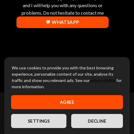
and I will help you with any questions or
problems. Do not hesitate to contact me
💬 WHATSAPP
We use cookies to provide you with the best browsing
experience, personalize content of our site, analyse its
traffic and show you relevant ads. See our
privacy policy
for
[racextpro_inquiry]
more information.
AGREE
CONTACT US
EN
SETTINGS
DECLINE
DIGITALNOW INTERNATIONAL GROUP FZE
Phone :
+971 58 859 1706