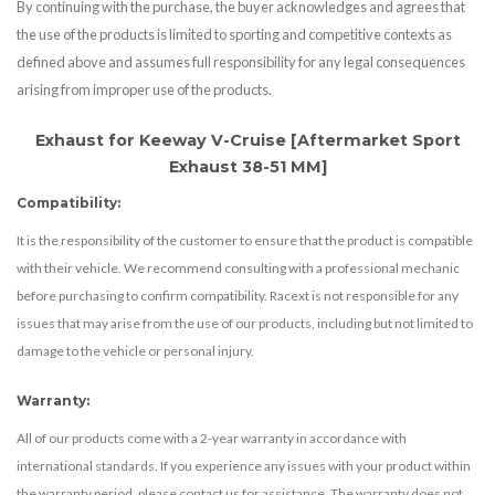
By continuing with the purchase, the buyer acknowledges and agrees that
the use of the products is limited to sporting and competitive contexts as
defined above and assumes full responsibility for any legal consequences
arising from improper use of the products.
Exhaust for Keeway V-Cruise [Aftermarket Sport
Exhaust 38-51 MM]
Compatibility:
It is the responsibility of the customer to ensure that the product is compatible
with their vehicle. We recommend consulting with a professional mechanic
before purchasing to confirm compatibility. Racext is not responsible for any
issues that may arise from the use of our products, including but not limited to
damage to the vehicle or personal injury.
Warranty:
All of our products come with a 2-year warranty in accordance with
international standards. If you experience any issues with your product within
the warranty period, please contact us for assistance. The warranty does not