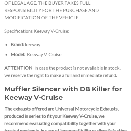
OF LEGAL AGE, THE BUYER TAKES FULL
RESPONSIBILITY FOR THE PURCHASE AND
MODIFICATION OF THE VEHICLE
Specifications Keeway V-Cruise:
Brand:
keeway
Model:
Keeway V-Cruise
ATTENTION
: in case the product is not available in stock,
we reserve the right to make a full and immediate refund.
Muffler Silencer with DB Killer for
Keeway V-Cruise
The exhausts offered are Universal Motorcycle Exhausts,
produced in series to fit your Keeway V-Cruise
, we
recommend evaluating compatibility together with your
trusted mechanic, in case of incompatibility or dissatisfaction