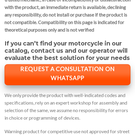
with the product, an immediate return is available, declining
any responsibility, do not install or purchase if the product is
not compatible.
Compatibility on this page is indicated for
theoretical purposes only and is not verified
If you can’t find your motorcycle in our
catalog, contact us and our operator will
evaluate the best solution for your needs
REQUEST A CONSULTATION ON
WHATSAPP
We only provide the product with well-indicated codes and
specifications, rely on an expert workshop for assembly and
selection of the same, we assume no responsibility for errors
in choice or programming of devices.
Warning product for competitive use not approved for street