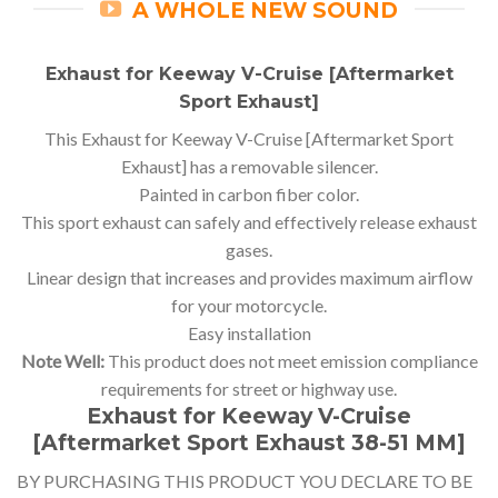
A WHOLE NEW SOUND
Exhaust for Keeway V-Cruise [Aftermarket
Sport Exhaust]
This Exhaust for Keeway V-Cruise [Aftermarket Sport
Exhaust] has a removable silencer.
Painted in carbon fiber color.
This sport exhaust can safely and effectively release exhaust
gases.
Linear design that increases and provides maximum airflow
for your motorcycle.
Easy installation
Note Well:
This product does not meet emission compliance
requirements for street or highway use.
Exhaust for Keeway V-Cruise
[Aftermarket Sport Exhaust 38-51 MM]
BY PURCHASING THIS PRODUCT YOU DECLARE TO BE