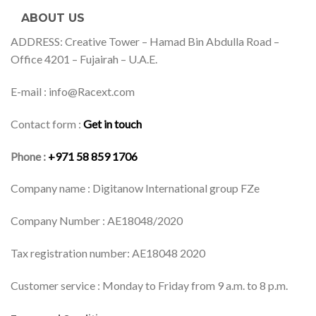
ABOUT US
ADDRESS: Creative Tower – Hamad Bin Abdulla Road –
Office 4201 – Fujairah – U.A.E.
E-mail : info@Racext.com
Contact form :
Get in touch
Phone :
+971 58 859 1706
Company name : Digitanow International group FZe
Company Number : AE18048/2020
Tax registration number: AE18048 2020
Customer service : Monday to Friday from 9 a.m. to 8 p.m.