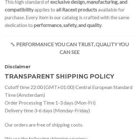
This high standard of
exclusive design, manufacturing, and
compatibility
applies to
all Racext products
available for
purchase. Every item in our catalog is crafted with the same
dedication to
performance, safety, and quality
.
🔧
PERFORMANCE YOU CAN TRUST, QUALITY YOU
CAN SEE
Disclaimer
TRANSPARENT SHIPPING POLICY
Cutoff time 22:00 (GMT+01:00) Central European Standard
Time (Amsterdam)
Order Processing Time 1-3 days (Mon-Fri)
Delivery time 3-6 days (Monday-Friday)
Our orders are free of shipping costs.
We use the following shipping couriers: