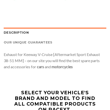
DESCRIPTION
OUR UNIQUE GUARANTEES
Exhaust for Keeway V-Cruise [Aftermarket Sport Exhaust
38-51 MM] – on our site you will find the best spare parts
and accessories for
cars
and
motorcycles
SELECT YOUR VEHICLE'S
BRAND AND MODEL TO FIND
ALL COMPATIBLE PRODUCTS
ON RACEXT.