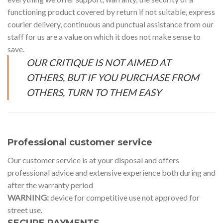
functioning product covered by return if not suitable, express
courier delivery, continuous and punctual assistance from our
staff for us are a value on which it does not make sense to
save.
OUR CRITIQUE IS NOT AIMED AT
OTHERS, BUT IF YOU PURCHASE FROM
OTHERS, TURN TO THEM EASY
Professional customer service
Our customer service is at your disposal and offers
professional advice and extensive experience both during and
after the warranty period
WARNING:
device for competitive use not approved for
street use.
SECURE PAYMENTS