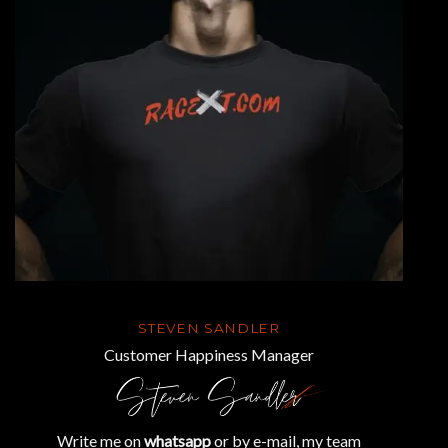
STEVEN SANDLER
Customer Happiness Manager
Write me on
whatsapp
or by e-mail, my team