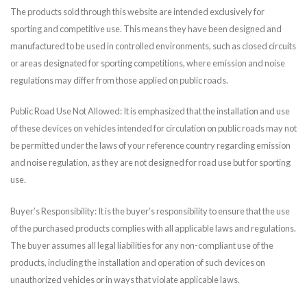
The products sold through this website are intended exclusively for
sporting and competitive use. This means they have been designed and
manufactured to be used in controlled environments, such as closed circuits
or areas designated for sporting competitions, where emission and noise
regulations may differ from those applied on public roads.
Public Road Use Not Allowed: It is emphasized that the installation and use
of these devices on vehicles intended for circulation on public roads may not
be permitted under the laws of your reference country regarding emission
and noise regulation, as they are not designed for road use but for sporting
use.
Buyer’s Responsibility: It is the buyer’s responsibility to ensure that the use
of the purchased products complies with all applicable laws and regulations.
The buyer assumes all legal liabilities for any non-compliant use of the
products, including the installation and operation of such devices on
unauthorized vehicles or in ways that violate applicable laws.