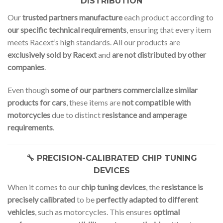
DISTRIBUTION
Our
trusted partners manufacture
each product according to
our specific technical requirements
, ensuring that every item
meets Racext’s high standards. All our products are
exclusively sold by Racext
and
are not distributed by other
companies
.
Even though
some of our partners commercialize similar
products for cars
, these items are
not compatible with
motorcycles
due to distinct
resistance and amperage
requirements
.
🔧 PRECISION-CALIBRATED CHIP TUNING
DEVICES
When it comes to our
chip tuning devices
, the
resistance is
precisely calibrated
to be
perfectly adapted to different
vehicles
, such as motorcycles. This ensures
optimal