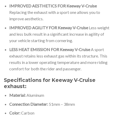
IMPROVED AESTHETICS FOR Keeway V-Cruise
Replacing the exhaust with a sport one allows you to
improve aesthetics.
IMPROVED AGILITY FOR Keeway V-Cruise
Less weight
and less bulk result in a significant increase in agility of
your vehicle starting from cornering.
LESS HEAT EMISSION FOR Keeway V-Cruise
A sport
exhaust retains less exhaust gas within its structure. This
results in a lower operating temperature and more riding
comfort for both the rider and passenger.
Specifications for Keeway V-Cruise
exhaust:
Material:
Aluminum
Connection Diameter:
51mm – 38mm
Color:
Carbon