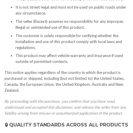
It is not street-legal and must not be used on public roads under
any circumstance.
The seller (Racext) assumes no responsibility for any improper,
illegal or unintended use of this product.
The customer is solely responsible for verifying whether the
installation and use of this product comply with local laws and
regulations.
This product may affect vehicle warranty and insurance if used
outside of permitted contexts.
This notice applies regardless of the country in which the product is
purchased or shipped, including (but not limited to) the United States,
Canada, the European Union, the United Kingdom, Australia and New
Zealand.
By proceeding with the purchase, you confirm that you have read,
understood and accepted this disclaimer, and release the seller from any
liability arising from misuse or unauthorized application of the product.
🔒 QUALITY STANDARDS ACROSS ALL PRODUCTS