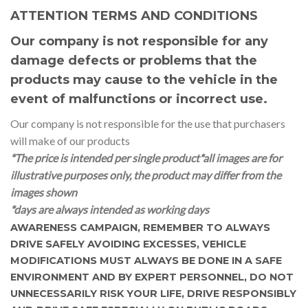
ATTENTION TERMS AND CONDITIONS
Our company is not responsible for any
damage defects or problems that the
products may cause to the vehicle in the
event of malfunctions or incorrect use.
Our company is not responsible for the use that purchasers
will make of our products
*The price is intended per single product
*all images are for
illustrative purposes only, the product may differ from the
images shown
*days are always intended as working days
AWARENESS CAMPAIGN, REMEMBER TO ALWAYS
DRIVE SAFELY AVOIDING EXCESSES, VEHICLE
MODIFICATIONS MUST ALWAYS BE DONE IN A SAFE
ENVIRONMENT AND BY EXPERT PERSONNEL, DO NOT
UNNECESSARILY RISK YOUR LIFE, DRIVE RESPONSIBLY