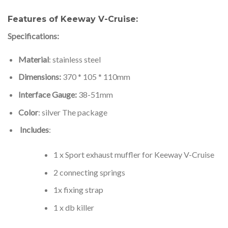
Features of Keeway V-Cruise:
Specifications:
Material
: stainless steel
Dimensions:
370 * 105 * 110mm
Interface Gauge:
38-51mm
Color
: silver The package
Includes
:
1 x Sport exhaust muffler for Keeway V-Cruise
2 connecting springs
1x fixing strap
1 x db killer