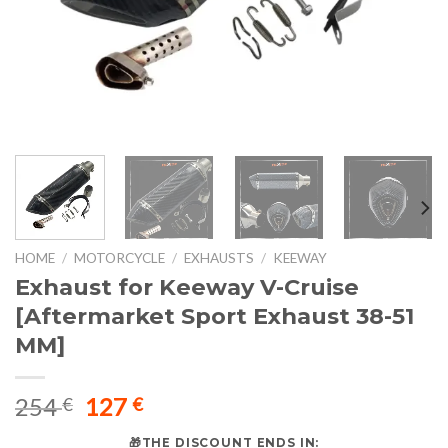
HOME
/
MOTORCYCLE
/
EXHAUSTS
/
KEEWAY
Exhaust for Keeway V-Cruise
[Aftermarket Sport Exhaust 38-51
MM]
Original
Current
254
127
€
€
price
price
🎁THE DISCOUNT ENDS IN: