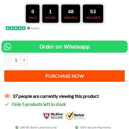
was:
is:
254 €.
127 €.
0
1
48
52
DAYS
HOURS
MINUTES
SECONDS
Order on Whatsapp
Exhaust for Keeway V-Cruise [Aftermarket Sport Exhaust 38-51 MM
PURCHASE NOW
37 people are currently viewing this product
Only 5 products left in stock